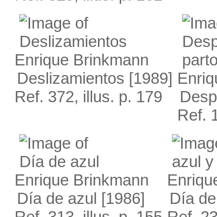
Enrique Brinkmann
Deslizamientos
[1989]
Enriq
Ref. 372, illus. p. 179
Desp
Ref. 1
Enrique Brinkmann
Enriqu
Día de azul
[1986]
Día de
Ref. 313, illus. p. 155
Ref. 23