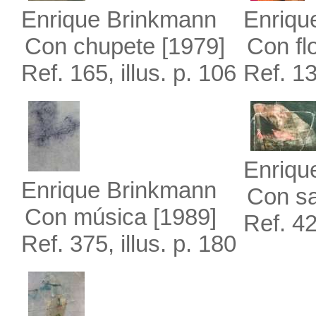
Enrique Brinkmann
Enriqu
Con chupete
[1979]
Con fl
Ref. 165, illus. p. 106
Ref. 13
Enriqu
Enrique Brinkmann
Con s
Con música
[1989]
Ref. 42
Ref. 375, illus. p. 180