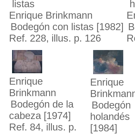
Enrique Brinkmann
E
Bodegón con listas
[1982]
B
Ref. 228, illus. p. 126
Re
Enrique
Enrique
Brinkmann
Brinkman
Bodegón de la
Bodegón
cabeza
[1974]
holandés
Ref. 84, illus. p.
[1984]