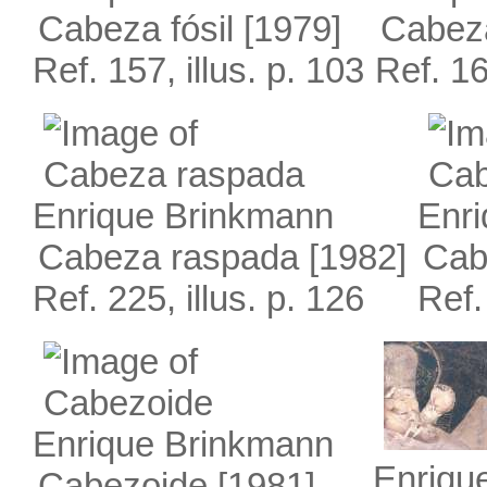
Cabeza fósil
[1979]
Cabez
Ref. 157, illus. p. 103
Ref. 16
Enrique Brinkmann
Enr
Cabeza raspada
[1982]
Cab
Ref. 225, illus. p. 126
Ref.
Enrique Brinkmann
Enriqu
Cabezoide
[1981]