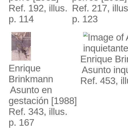
Ref. 192, illus.
Ref. 217, illus
p. 114
p. 123
Enrique Br
Enrique
Asunto inq
Brinkmann
Ref. 453, il
Asunto en
gestación
[1988]
Ref. 343, illus.
p. 167