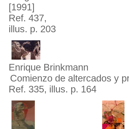
[1991]
Ref. 437,
illus. p. 203
Enrique Brinkmann
Comienzo de altercados y p
Ref. 335, illus. p. 164