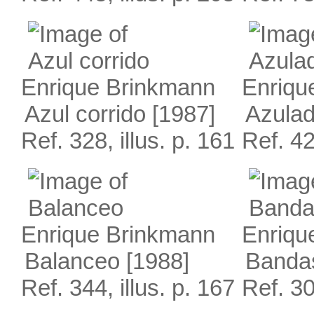
Enrique Brinkmann
Enriqu
Azul corrido
[1987]
Azula
Ref. 328, illus. p. 161
Ref. 42
Enrique Brinkmann
Enriqu
Balanceo
[1988]
Bandas
Ref. 344, illus. p. 167
Ref. 30