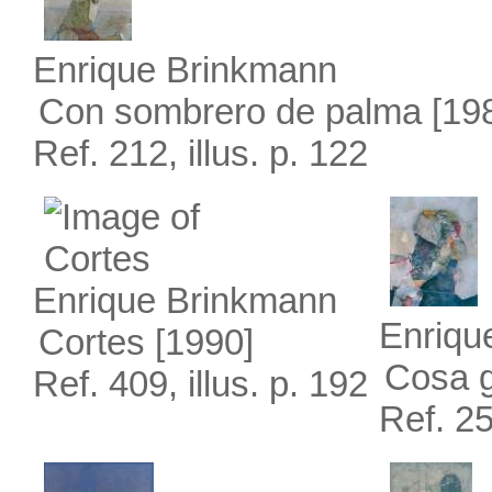
Enrique Brinkmann
Con sombrero de palma
[19
Ref. 212, illus. p. 122
Enrique Brinkmann
Enriqu
Cortes
[1990]
Cosa 
Ref. 409, illus. p. 192
Ref. 25