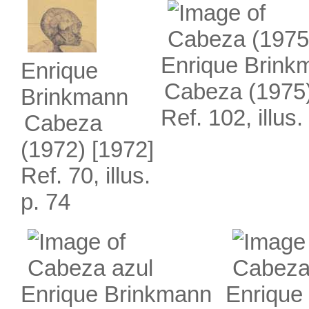
Enrique Brink
Enrique
Cabeza (1975
Brinkmann
Ref. 102, illus.
Cabeza
(1972)
[1972]
Ref. 70, illus.
p. 74
Enrique Brinkmann
Enrique