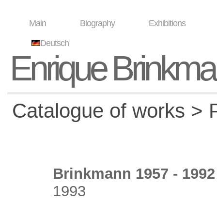
Main
Biography
Exhibitions
Deutsch
Enrique Brinkm
Catalogue of works > P
Brinkmann 1957 - 1992 
1993