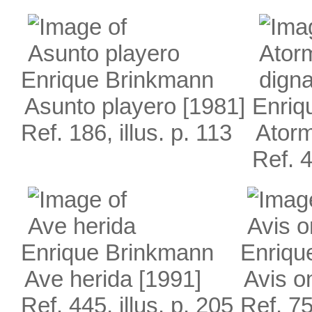
Enrique Brinkmann
Asunto playero
[1981]
Enriq
Ref. 186, illus. p. 113
Atorm
Ref. 4
Enrique Brinkmann
Enriqu
Ave herida
[1991]
Avis on
Ref. 445, illus. p. 205
Ref. 75,