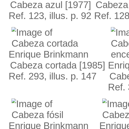
Cabeza azul
[1977]
Cabeza
Ref. 123, illus. p. 92
Ref. 128,
Enrique Brinkmann
Cabeza cortada
[1985]
Enri
Ref. 293, illus. p. 147
Cabe
Ref. 
Enrique Brinkmann
Enriqu