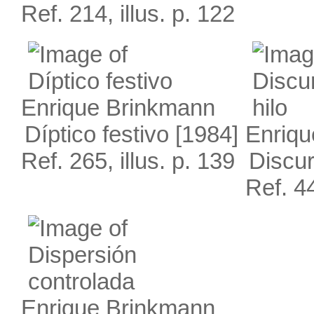
Ref. 214, illus. p. 122
Enrique Brinkmann
Díptico festivo
[1984]
Enriqu
Ref. 265, illus. p. 139
Discur
Ref. 44
Enrique Brinkmann