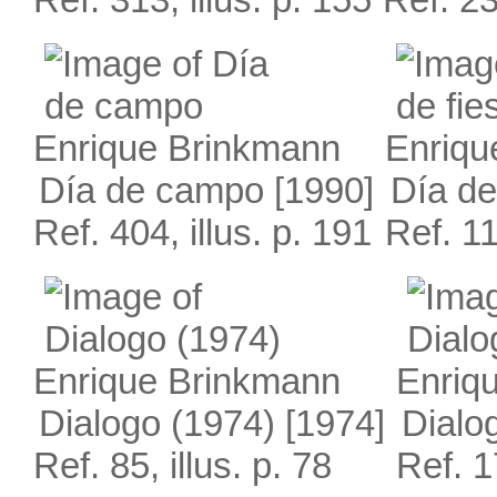
Enrique Brinkmann
Enriqu
Día de campo
[1990]
Día de
Ref. 404, illus. p. 191
Ref. 11
Enrique Brinkmann
Enriq
Dialogo (1974)
[1974]
Dialo
Ref. 85, illus. p. 78
Ref. 1