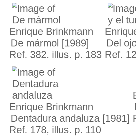
Enrique Brinkmann
Enriqu
De mármol
[1989]
Del ojo
Ref. 382, illus. p. 183
Ref. 12
Enrique Brinkmann
Dentadura andaluza
[1981]
Ref. 178, illus. p. 110