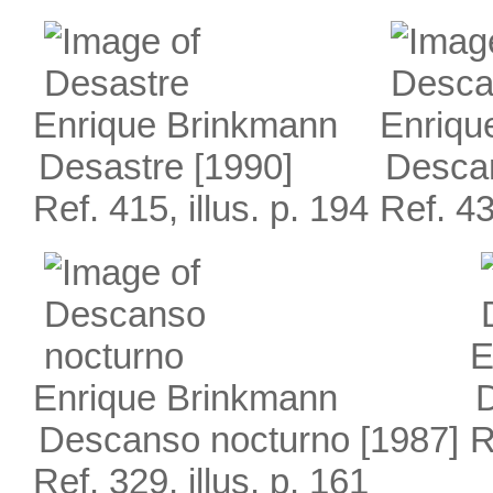
Enrique Brinkmann
Enriqu
Desastre
[1990]
Desca
Ref. 415, illus. p. 194
Ref. 43
E
Enrique Brinkmann
Descanso nocturno
[1987]
R
Ref. 329, illus. p. 161