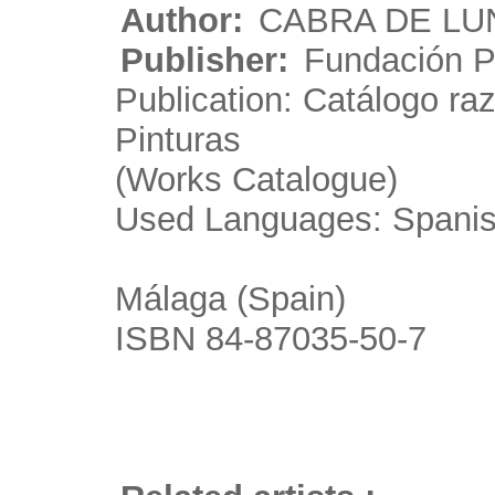
Author:
CABRA DE LUN
Publisher:
Fundación P
Publication: Catálogo r
Pinturas
(Works Catalogue)
Used Languages: Spani
Málaga (Spain)
ISBN 84-87035-50-7