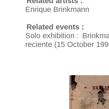
Related artists :
Enrique Brinkmann
Related events :
Solo exhibition :
Brinkma
reciente
(15 October 199