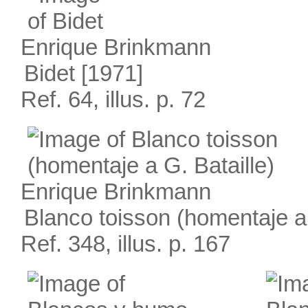
Enrique Brinkmann
Bidet
[1971]
Ref. 64, illus. p. 72
Enrique Brinkmann
Blanco toisson (homentaje a 
Ref. 348, illus. p. 167