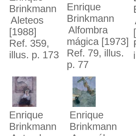
Enrique
Brinkmann
Brinkmann
Aleteos
Alfombra
[1988]
mágica
[1973]
Ref. 359,
Ref. 79, illus.
illus. p. 173
p. 77
Enrique
Enrique
Brinkmann
Brinkmann