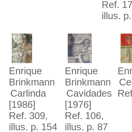
Ref. 17
illus. p
Enrique
Enrique
Enr
Brinkmann
Brinkmann
Cer
Carlinda
Cavidades
Ref
[1986]
[1976]
Ref. 309,
Ref. 106,
illus. p. 154
illus. p. 87