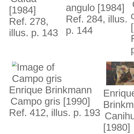
angulo
[1984]
[1984]
Ref. 284, illus.
Ref. 278,
p. 144
illus. p. 143
Enrique Brinkmann
Enriqu
Campo gris
[1990]
Brink
Ref. 412, illus. p. 193
Canih
[1980]