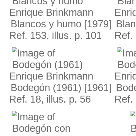
Enrique Brinkmann
Enri
Blancos y humo
[1979]
Blan
Ref. 153, illus. p. 101
Ref. 
Enrique Brinkmann
Enri
Bodegón (1961)
[1961]
Bod
Ref. 18, illus. p. 56
Ref. 