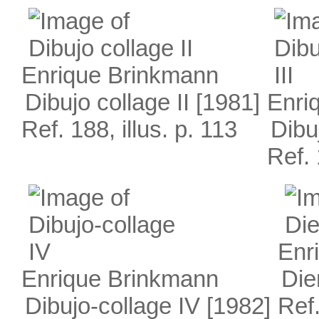
Enrique Brinkmann
Dibujo collage II
[1981]
Enri
Ref. 188, illus. p. 113
Dibuj
Ref. 
Enr
Enrique Brinkmann
Die
Dibujo-collage IV
[1982]
Ref.