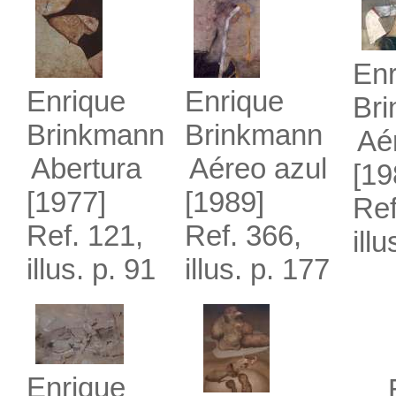
Enr
Enrique
Enrique
Br
Brinkmann
Brinkmann
Aé
Abertura
Aéreo azul
[19
[1977]
[1989]
Ref
Ref. 121,
Ref. 366,
ill
illus. p. 91
illus. p. 177
Enrique