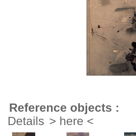
Reference objects :
Details
> here <