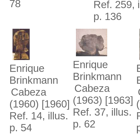
78
Ref. 259, i
p. 136
Enrique
Enrique
Brinkmann
Brinkmann
Cabeza
Cabeza
(1963)
[1963]
(1960)
[1960]
Ref. 37, illus.
Ref. 14, illus.
p. 62
p. 54