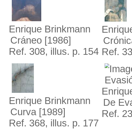
Enrique Brinkmann
Enriqu
Cráneo
[1986]
Crónic
Ref. 308, illus. p. 154
Ref. 33
Enriqu
Enrique Brinkmann
De Ev
Curva
[1989]
Ref. 23
Ref. 368, illus. p. 177