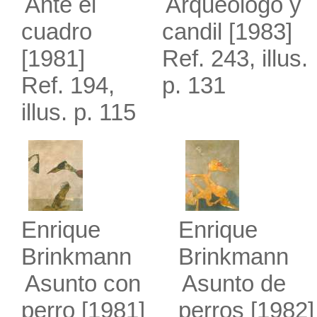
Ante el
Arqueólogo y
cuadro
candil
[1983]
[1981]
Ref. 243, illus.
Ref. 194,
p. 131
illus. p. 115
Enrique
Enrique
Brinkmann
Brinkmann
Asunto con
Asunto de
perro
[1981]
perros
[1982]