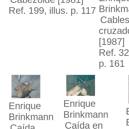
Brinkm
Ref. 199, illus. p. 117
Cable
cruzad
[1987]
Ref. 326
p. 161
Enrique
Enrique
Brinkmann
Brinkmann
Caída en
Caída