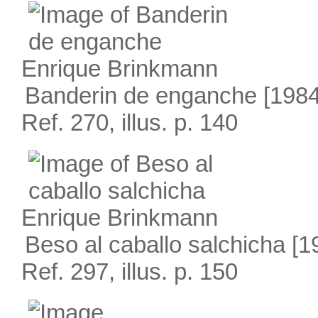
Enrique Brinkmann
Banderin de enganche
[1984
Ref. 270, illus. p. 140
Enrique Brinkmann
Beso al caballo salchicha
[1
Ref. 297, illus. p. 150