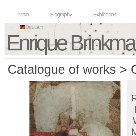
Main
Biography
Exhibitions
Deutsch
Enrique Brinkm
Catalogue of works > O