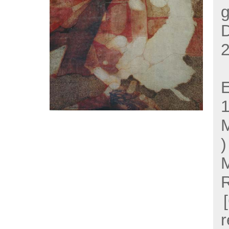
g
2
E
M
M
r