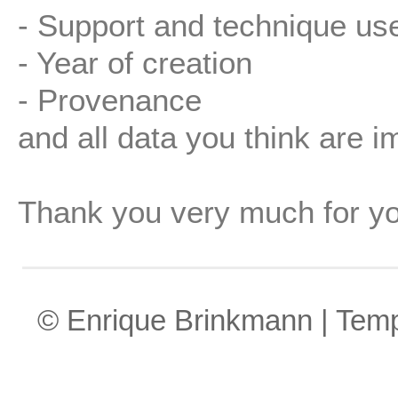
- Support and technique us
- Year of creation
- Provenance
and all data you think are i
Thank you very much for yo
© Enrique Brinkmann | Tem