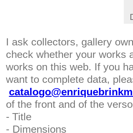
I ask collectors, gallery ow
check whether your works are
works on this web. If you h
want to complete data, plea
catalogo@enriquebrinkm
of the front and of the verso
- Title
- Dimensions