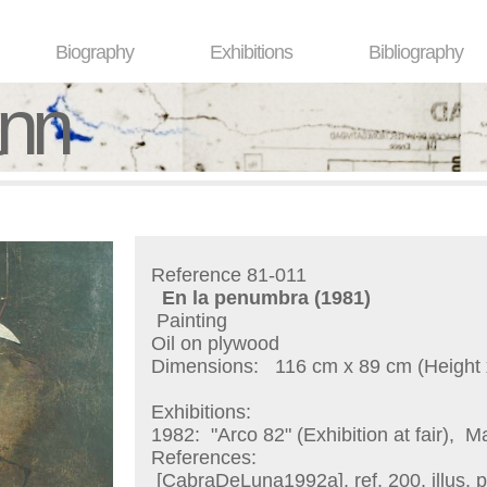
Biography
Exhibitions
Bibliography
ann
Reference 81-011
En la penumbra
(1981)
Painting
Oil on plywood
Dimensions:
116 cm x 89 cm (Height 
Exhibitions:
1982:
"Arco 82" (Exhibition at fair), M
References:
[CabraDeLuna1992a], ref. 200, illus. p