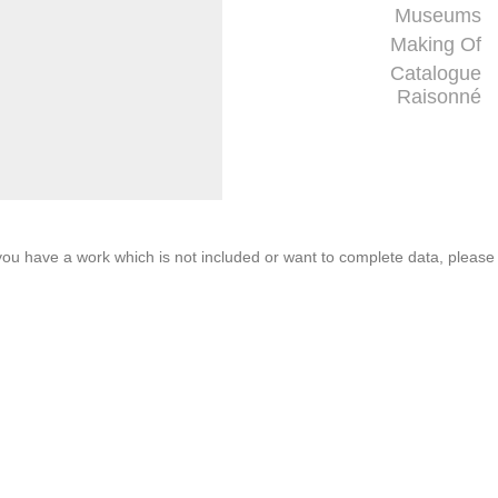
Museums
Making Of
Catalogue
Raisonné
f you have a work which is not included or want to complete data, please