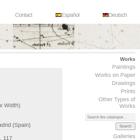
Contact
Español
Deutsch
Works
Paintings
Works on Paper
Drawings
Prints
Other Types of
x Width)
Works
adrid (Spain)
Search
Galleries
. 117