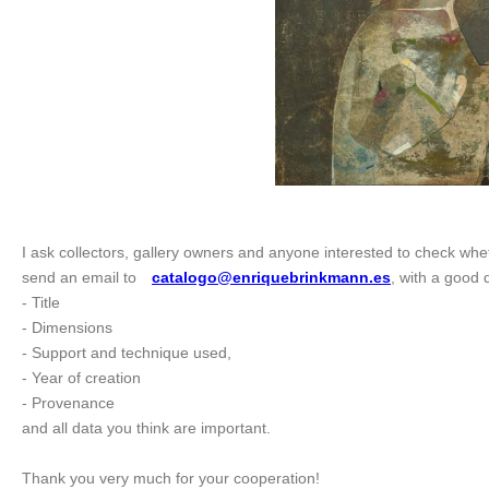
I ask collectors, gallery owners and anyone interested to check whet
send an email to
catalogo@enriquebrinkmann.es
, with a good d
- Title
- Dimensions
- Support and technique used,
- Year of creation
- Provenance
and all data you think are important.
Thank you very much for your cooperation!