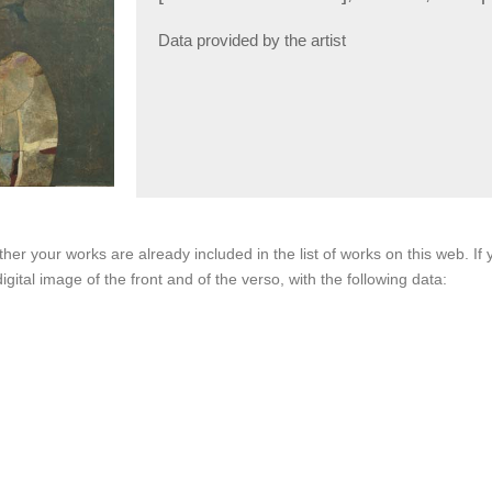
Data provided by the artist
her your works are already included in the list of works on this web. I
igital image of the front and of the verso, with the following data: