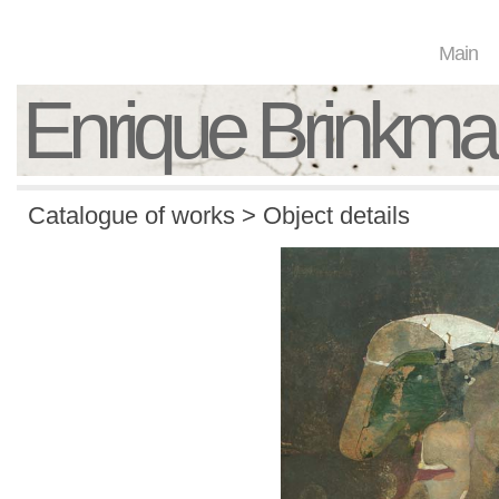
Main
Enrique Brinkm
Catalogue of works > Object details