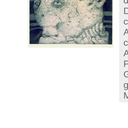
d
D
c
A
c
P
g
M