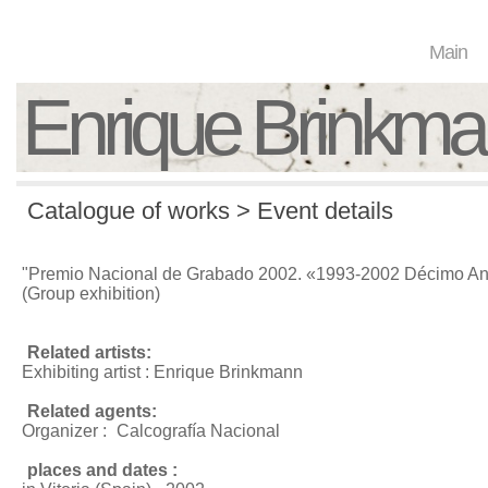
Main
Enrique Brinkm
Catalogue of works > Event details
"Premio Nacional de Grabado 2002. «1993-2002 Décimo Ani
(Group exhibition)
Related artists:
Exhibiting artist : Enrique Brinkmann
Related agents:
Organizer :
Calcografía Nacional
places and dates :