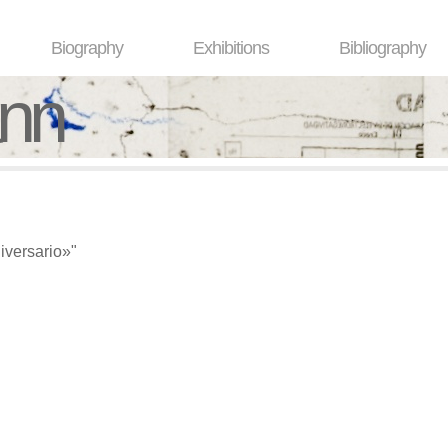
Biography
Exhibitions
Bibliography
ann
versario»"