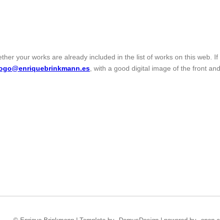
ther your works are already included in the list of works on this web. I
logo@enriquebrinkmann.es
, with a good digital image of the front and