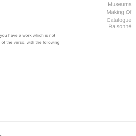
Museums
Making Of
Catalogue
Raisonné
f you have a work which is not
 of the verso, with the following