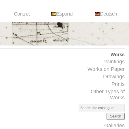
Contact
Español
Deutsch
Works
Paintings
Works on Paper
Drawings
Prints
Other Types of
Works
Search
Galleries