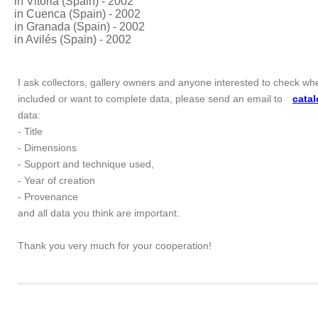
in Vitoria (Spain) - 2002
in Cuenca (Spain) - 2002
in Granada (Spain) - 2002
in Avilés (Spain) - 2002
I ask collectors, gallery owners and anyone interested to check whe
included or want to complete data, please send an email to
cata
data:
- Title
- Dimensions
- Support and technique used,
- Year of creation
- Provenance
and all data you think are important.
Thank you very much for your cooperation!