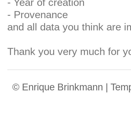
- Year of creation
- Provenance
and all data you think are i
Thank you very much for yo
© Enrique Brinkmann | Tem