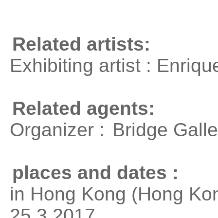
Related artists:
Exhibiting artist : Enri
Related agents:
Organizer :
Bridge Galle
places and dates :
in Hong Kong (Hong Kon
25.3.2017