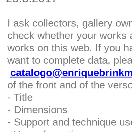
I ask collectors, gallery o
check whether your works ar
works on this web. If you h
want to complete data, ple
catalogo@enriquebrink
of the front and of the verso
- Title
- Dimensions
- Support and technique us