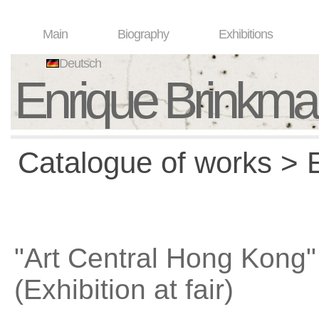
Main
Biography
Exhibitions
Deutsch
Enrique Brinkm
Catalogue of works > E
"Art Central Hong Kong"
(Exhibition at fair)