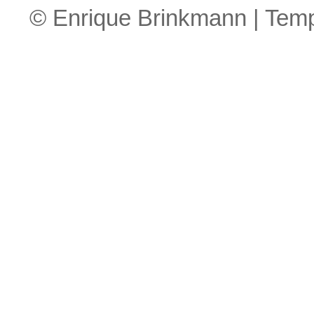
© Enrique Brinkmann | Tem