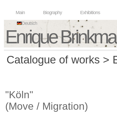
Main
Biography
Exhibitions
Deutsch
Enrique Brinkm
Catalogue of works > E
"Köln"
(Move / Migration)