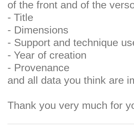
of the front and of the verso
- Title
- Dimensions
- Support and technique us
- Year of creation
- Provenance
and all data you think are i
Thank you very much for yo