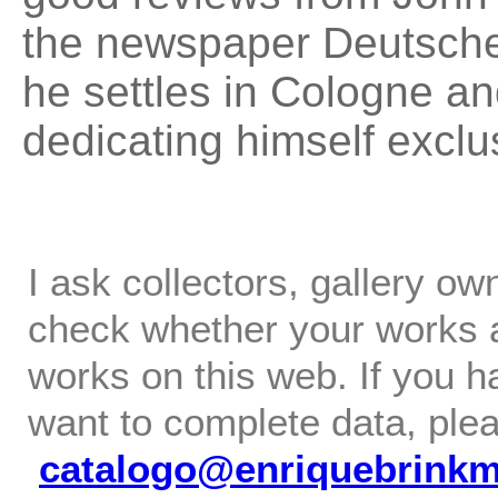
the newspaper Deutsche
he settles in Cologne and
dedicating himself exclus
I ask collectors, gallery o
check whether your works ar
works on this web. If you h
want to complete data, ple
catalogo@enriquebrink