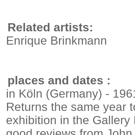
Related artists:
Enrique Brinkmann
places and dates :
in Köln (Germany) - 196
Returns the same year t
exhibition in the Galler
good reviews from John 