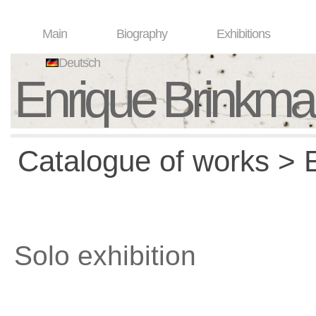
Main
Biography
Exhibitions
Deutsch
Enrique Brinkm
Catalogue of works > E
Solo exhibition