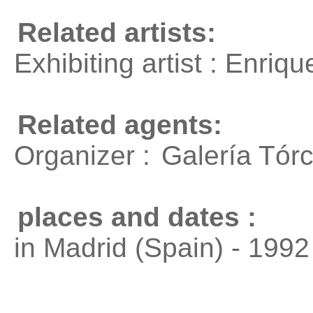
Related artists:
Exhibiting artist : Enri
Related agents:
Organizer :
Galería Tórc
places and dates :
in Madrid (Spain) - 1992