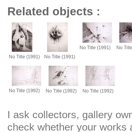
Related objects :
No Title
(1991)
No Titl
No Title
(1991)
No Title
(1991)
No Title
(1992)
No Title
(1992)
No Title
(1992)
I ask collectors, gallery o
check whether your works ar