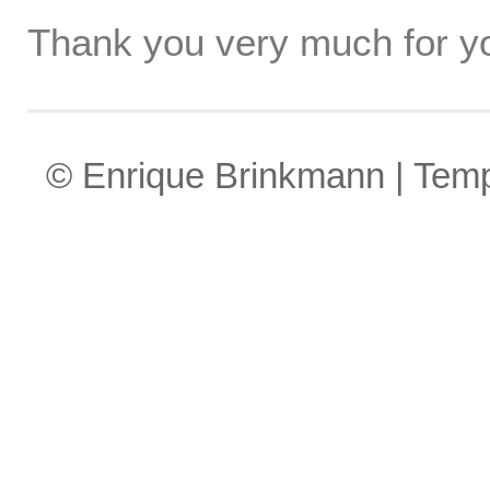
Thank you very much for yo
© Enrique Brinkmann | Tem