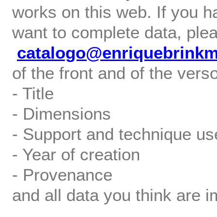
works on this web. If you h
want to complete data, ple
catalogo@enriquebrink
of the front and of the verso
- Title
- Dimensions
- Support and technique us
- Year of creation
- Provenance
and all data you think are i